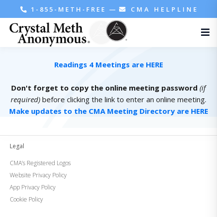
1-855-METH-FREE
—
CMA HELPLINE
Readings 4 Meetings are HERE
Don't forget to copy the online meeting password
(if
required)
before clicking the link to enter an online meeting.
Make updates to the CMA Meeting Directory are HERE
Legal
CMA’s Registered Logos
Website Privacy Policy
App Privacy Policy
Cookie Policy