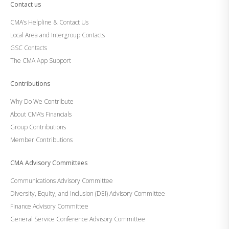
Contact us
CMA’s Helpline & Contact Us
Local Area and Intergroup Contacts
GSC Contacts
The CMA App Support
Contributions
Why Do We Contribute
About CMA’s Financials
Group Contributions
Member Contributions
CMA Advisory Committees
Communications Advisory Committee
Diversity, Equity, and Inclusion (DEI) Advisory Committee
Finance Advisory Committee
General Service Conference Advisory Committee