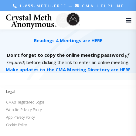
1-855-METH-FREE
—
CMA HELPLINE
Readings 4 Meetings are HERE
Don't forget to copy the online meeting password
(if
required)
before clicking the link to enter an online meeting.
Make updates to the CMA Meeting Directory are HERE
Legal
CMA’s Registered Logos
Website Privacy Policy
App Privacy Policy
Cookie Policy