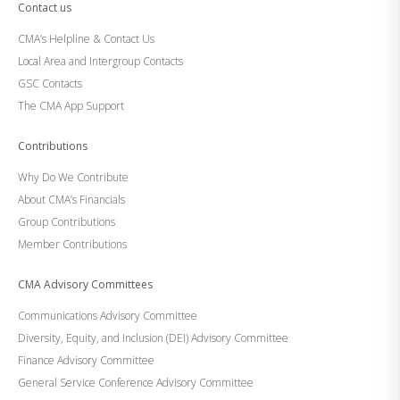
Contact us
CMA’s Helpline & Contact Us
Local Area and Intergroup Contacts
GSC Contacts
The CMA App Support
Contributions
Why Do We Contribute
About CMA’s Financials
Group Contributions
Member Contributions
CMA Advisory Committees
Communications Advisory Committee
Diversity, Equity, and Inclusion (DEI) Advisory Committee
Finance Advisory Committee
General Service Conference Advisory Committee