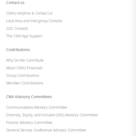
Contact us
CMA’s Helpline & Contact Us
Local Area and Intergroup Contacts
GSC Contacts
The CMA App Support
Contributions
Why Do We Contribute
About CMA’s Financials
Group Contributions
Member Contributions
CMA Advisory Committees
Communications Advisory Committee
Diversity, Equity, and Inclusion (DEI) Advisory Committee
Finance Advisory Committee
General Service Conference Advisory Committee