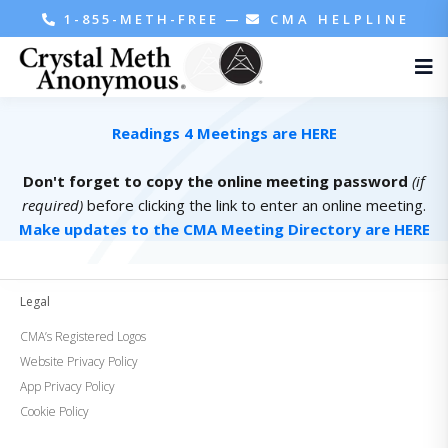
1-855-METH-FREE
—
CMA HELPLINE
Readings 4 Meetings are HERE
Don't forget to copy the online meeting password
(if
required)
before clicking the link to enter an online meeting.
Make updates to the CMA Meeting Directory are HERE
Legal
CMA’s Registered Logos
Website Privacy Policy
App Privacy Policy
Cookie Policy