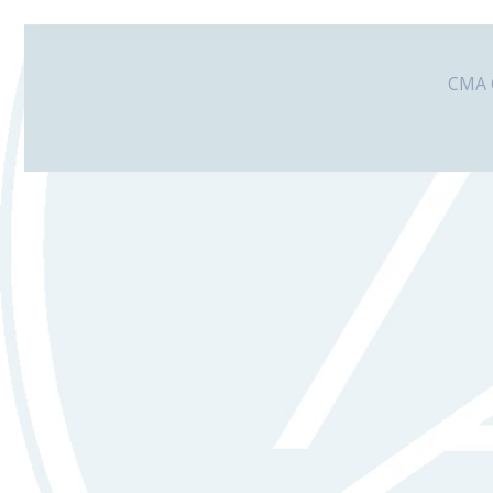
CMA G