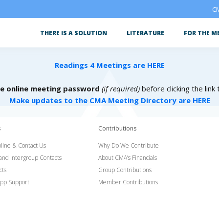
CM
THERE IS A SOLUTION
LITERATURE
FOR THE M
Readings 4 Meetings are HERE
he online meeting password
(if required)
before clicking the link
Make updates to the CMA Meeting Directory are HERE
s
Contributions
line & Contact Us
Why Do We Contribute
 and Intergroup Contacts
About CMA’s Financials
cts
Group Contributions
pp Support
Member Contributions