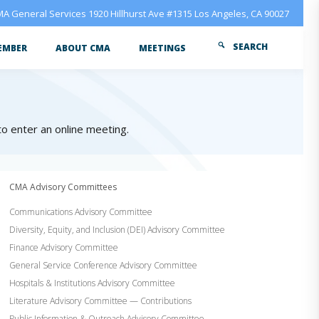
A General Services 1920 Hillhurst Ave #1315 Los Angeles, CA 90027
SEARCH
EMBER
ABOUT CMA
MEETINGS
 to enter an online meeting.
CMA Advisory Committees
Communications Advisory Committee
Diversity, Equity, and Inclusion (DEI) Advisory Committee
Finance Advisory Committee
General Service Conference Advisory Committee
Hospitals & Institutions Advisory Committee
Literature Advisory Committee — Contributions
Public Information & Outreach Advisory Committee