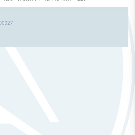
 90027