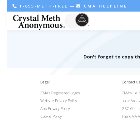
1-855-METH-FREE
—
CMA HELPLINE
Don't forget to copy t
Legal
Contact u
CMA’s Registered Logos
CMA’s Help
Website Privacy Policy
Local Area
App Privacy Policy
GSC Conta
Cookie Policy
The CMA A