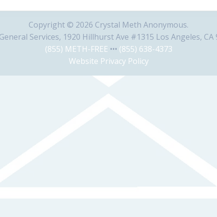
Copyright © 2026 Crystal Meth Anonymous.
eneral Services, 1920 Hillhurst Ave #1315 Los Angeles, CA
(855) METH-FREE
•••
(855) 638-4373
Website Privacy Policy