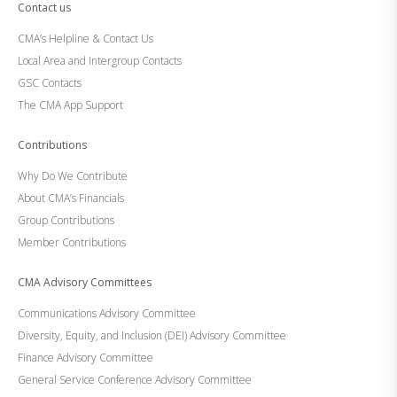
Contact us
CMA’s Helpline & Contact Us
Local Area and Intergroup Contacts
GSC Contacts
The CMA App Support
Contributions
Why Do We Contribute
About CMA’s Financials
Group Contributions
Member Contributions
CMA Advisory Committees
Communications Advisory Committee
Diversity, Equity, and Inclusion (DEI) Advisory Committee
Finance Advisory Committee
General Service Conference Advisory Committee