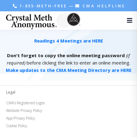
1-855-METH-FREE
—
CMA HELPLINE
Readings 4 Meetings are HERE
Don't forget to copy the online meeting password
(if
required)
before clicking the link to enter an online meeting.
Make updates to the CMA Meeting Directory are HERE
Legal
CMA’s Registered Logos
Website Privacy Policy
App Privacy Policy
Cookie Policy