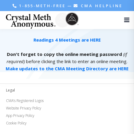
1-855-METH-FREE
—
CMA HELPLINE
Readings 4 Meetings are HERE
Don't forget to copy the online meeting password
(if
required)
before clicking the link to enter an online meeting.
Make updates to the CMA Meeting Directory are HERE
Legal
CMA’s Registered Logos
Website Privacy Policy
App Privacy Policy
Cookie Policy