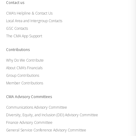
Contact us
CMA’s Helpline & Contact Us
Local Area and Intergroup Contacts
GSC Contacts
The CMA App Support
Contributions
Why Do We Contribute
About CMA’s Financials
Group Contributions
Member Contributions
CMA Advisory Committees
Communications Advisory Committee
Diversity, Equity, and Inclusion (DEI) Advisory Committee
Finance Advisory Committee
General Service Conference Advisory Committee