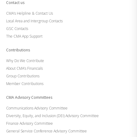
Contact us
CMA’s Helpline & Contact Us
Local Area and Intergroup Contacts
GSC Contacts
The CMA App Support
Contributions
Why Do We Contribute
About CMA’s Financials
Group Contributions
Member Contributions
CMA Advisory Committees
Communications Advisory Committee
Diversity, Equity, and Inclusion (DEI) Advisory Committee
Finance Advisory Committee
General Service Conference Advisory Committee