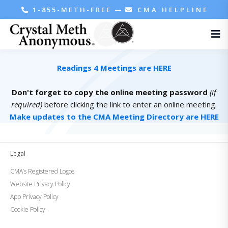
1-855-METH-FREE
—
CMA HELPLINE
Readings 4 Meetings are HERE
Don't forget to copy the online meeting password
(if
required)
before clicking the link to enter an online meeting.
Make updates to the CMA Meeting Directory are HERE
Legal
CMA’s Registered Logos
Website Privacy Policy
App Privacy Policy
Cookie Policy