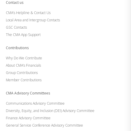
Contact us
CMA’s Helpline & Contact Us
Local Area and Intergroup Contacts
GSC Contacts
The CMA App Support
Contributions
Why Do We Contribute
About CMA’s Financials
Group Contributions
Member Contributions
CMA Advisory Committees
Communications Advisory Committee
Diversity, Equity, and Inclusion (DEI) Advisory Committee
Finance Advisory Committee
General Service Conference Advisory Committee