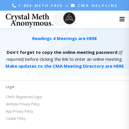
1-855-METH-FREE
—
CMA HELPLINE
Readings 4 Meetings are HERE
Don't forget to copy the online meeting password
(if
required)
before clicking the link to enter an online meeting.
Make updates to the CMA Meeting Directory are HERE
Legal
CMA’s Registered Logos
Website Privacy Policy
App Privacy Policy
Cookie Policy