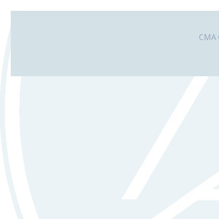
CMA G