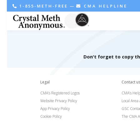
1-855-METH-FREE
—
CMA HELPLINE
Don't forget to copy t
Legal
Contact u
CMA’s Registered Logos
CMA’s Help
Website Privacy Policy
Local Area
App Privacy Policy
GSC Conta
Cookie Policy
The CMA A