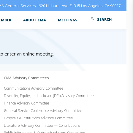
A General Services 1920 Hillhurst Ave #1315 Los Angeles, CA 90027
SEARCH
EMBER
ABOUT CMA
MEETINGS
 to enter an online meeting.
CMA Advisory Committees
Communications Advisory Committee
Diversity, Equity, and Inclusion (DEI) Advisory Committee
Finance Advisory Committee
General Service Conference Advisory Committee
Hospitals & Institutions Advisory Committee
Literature Advisory Committee — Contributions
Public Information & Outreach Advisory Committee