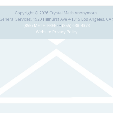
Copyright © 2026 Crystal Meth Anonymous.
eneral Services, 1920 Hillhurst Ave #1315 Los Angeles, CA
(855) METH-FREE
•••
(855) 638-4373
Website Privacy Policy