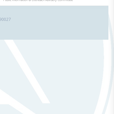
 90027