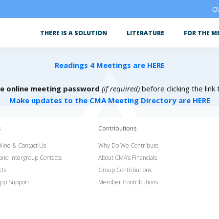
CM
THERE IS A SOLUTION
LITERATURE
FOR THE M
Readings 4 Meetings are HERE
he online meeting password
(if required)
before clicking the link
Make updates to the CMA Meeting Directory are HERE
s
Contributions
line & Contact Us
Why Do We Contribute
 and Intergroup Contacts
About CMA’s Financials
cts
Group Contributions
pp Support
Member Contributions