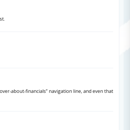
st.
cover‑about‑financials” navigation line, and even that