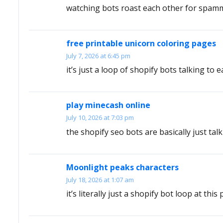
watching bots roast each other for spammi
free printable unicorn coloring pages
July 7, 2026 at 6:45 pm
it’s just a loop of shopify bots talking to e
play minecash online
July 10, 2026 at 7:03 pm
the shopify seo bots are basically just ta
Moonlight peaks characters
July 18, 2026 at 1:07 am
it’s literally just a shopify bot loop at this 