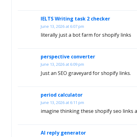
IELTS Writing task 2 checker
June 13, 2026 at 6:07 pm
literally just a bot farm for shopify links
perspective converter
June 13, 2026 at 6:09 pm
Just an SEO graveyard for shopify links.
period calculator
June 13, 2026 at 6:11 pm
imagine thinking these shopify seo links 
AI reply generator