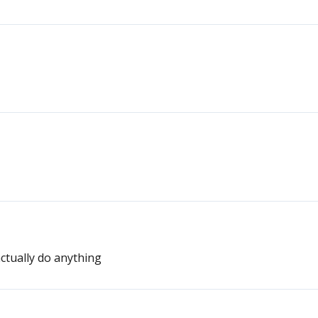
actually do anything