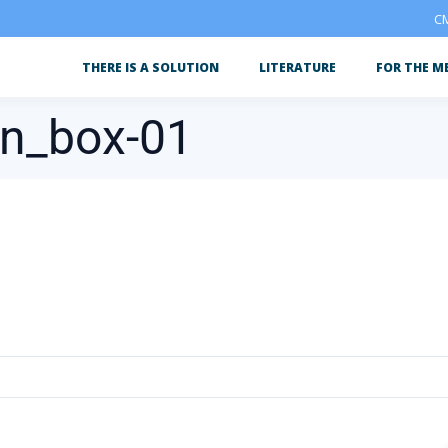
CM
THERE IS A SOLUTION
LITERATURE
FOR THE M
on_box-01