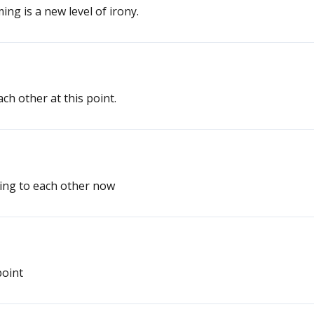
ng is a new level of irony.
ach other at this point.
lking to each other now
point