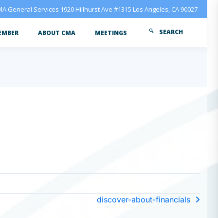
A General Services 1920 Hillhurst Ave #1315 Los Angeles, CA 90027
SEARCH
EMBER
ABOUT CMA
MEETINGS
discover-about-financials