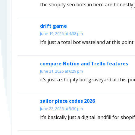
the shopify seo bots in here are honestly
drift game
June 19, 2026 at 4:38 pm
it’s just a total bot wasteland at this point
compare Notion and Trello features
June 21, 2026 at 6:29 pm
it’s just a shopify bot graveyard at this po
sailor piece codes 2026
June 22, 2026 at 5:30 pm
it’s basically just a digital landfill for shopi