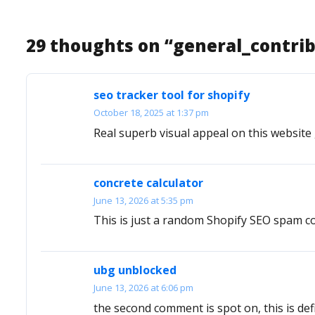
29 thoughts on “
general_contri
seo tracker tool for shopify
October 18, 2025 at 1:37 pm
Real superb visual appeal on this website , 
concrete calculator
June 13, 2026 at 5:35 pm
This is just a random Shopify SEO spam co
ubg unblocked
June 13, 2026 at 6:06 pm
the second comment is spot on, this is defi