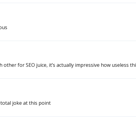
lous
h other for SEO juice, it’s actually impressive how useless th
total joke at this point