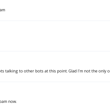
pam
s talking to other bots at this point. Glad I’m not the only 
 spam now.