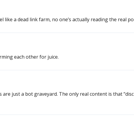
 like a dead link farm, no one’s actually reading the real po
rming each other for juice.
 are just a bot graveyard. The only real content is that “dis