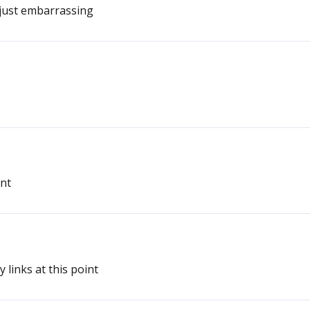
 just embarrassing
int
fy links at this point