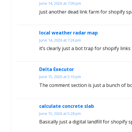
June 14, 2026 at 7:09 pm
just another dead link farm for shopify s
local weather radar map
June 14, 2026 at 7:26 pm
it’s clearly just a bot trap for shopify links
Delta Executor
June 15, 2026 at 5:10 pm
The comment section is just a bunch of bot
calculate concrete slab
June 15, 2026 at 5:28 pm
Basically just a digital landfill for shopify