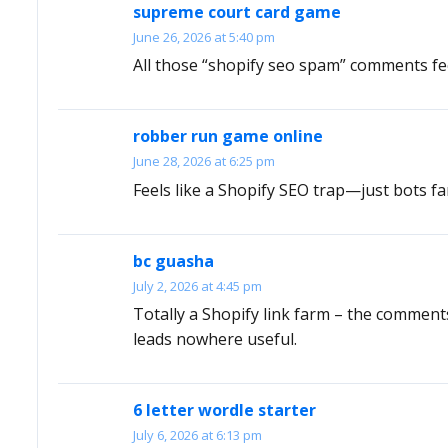
supreme court card game
June 26, 2026 at 5:40 pm
All those “shopify seo spam” comments feel
robber run game online
June 28, 2026 at 6:25 pm
Feels like a Shopify SEO trap—just bots fa
bc guasha
July 2, 2026 at 4:45 pm
Totally a Shopify link farm – the comments
leads nowhere useful.
6 letter wordle starter
July 6, 2026 at 6:13 pm