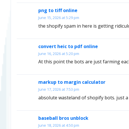
png to tiff online
June 15, 2026 at 5:29 pm
the shopify spam in here is getting ridicu
convert heic to pdf online
June 16, 2026 at 5:20 pm
At this point the bots are just farming eac
markup to margin calculator
June 17, 2026 at 7:53 pm
absolute wasteland of shopify bots. just a 
baseball bros unblock
June 18, 2026 at 4:50 pm