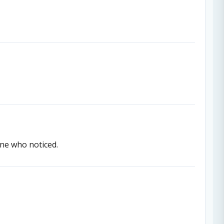
one who noticed.