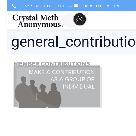
1-855-METH-FREE
—
CMA HELPLINE
general_contributi