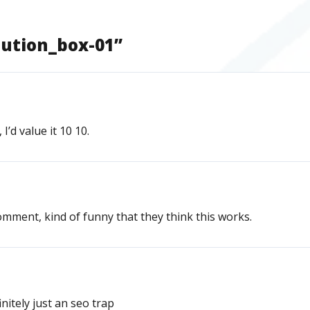
bution_box-01
”
I’d value it 10 10.
mment, kind of funny that they think this works.
nitely just an seo trap