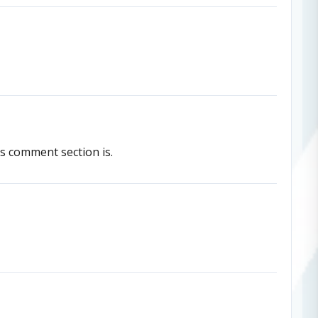
is comment section is.