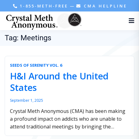
1-855-METH-FREE
—
CMA HELPLINE
Tag:
Meetings
SEEDS OF SERENITY VOL. 6
H&I Around the United
States
September 1, 2025
Crystal Meth Anonymous (CMA) has been making
a profound impact on addicts who are unable to
attend traditional meetings by bringing the
fellowship to them through Hospitals and