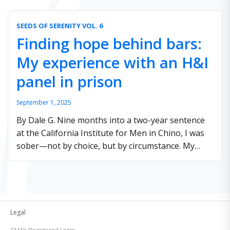
Institutions. These …
Continue reading
SEEDS OF SERENITY VOL. 6
Finding hope behind bars:
My experience with an H&I
panel in prison
September 1, 2025
By Dale G. Nine months into a two-year sentence
at the California Institute for Men in Chino, I was
sober—not by choice, but by circumstance. My
hope for the future …
Continue reading
Legal