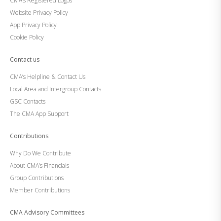
CMA’s Registered Logos
Website Privacy Policy
App Privacy Policy
Cookie Policy
Contact us
CMA’s Helpline & Contact Us
Local Area and Intergroup Contacts
GSC Contacts
The CMA App Support
Contributions
Why Do We Contribute
About CMA’s Financials
Group Contributions
Member Contributions
CMA Advisory Committees