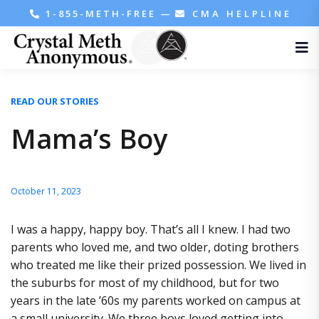
1-855-METH-FREE
—
CMA HELPLINE
READ OUR STORIES
Mama’s Boy
October 11, 2023
I was a happy, happy boy. That’s all I knew. I had two
parents who loved me, and two older, doting brothers
who treated me like their prized possession. We lived in
the suburbs for most of my childhood, but for two
years in the late ’60s my parents worked on campus at
a small university. We three boys loved getting into