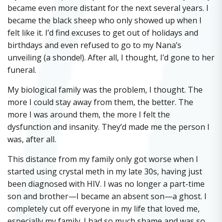
became even more distant for the next several years. I
became the black sheep who only showed up when I
felt like it. I’d find excuses to get out of holidays and
birthdays and even refused to go to my Nana’s
unveiling (a shonde!). After all, I thought, I’d gone to her
funeral.
My biological family was the problem, I thought. The
more I could stay away from them, the better. The
more I was around them, the more I felt the
dysfunction and insanity. They’d made me the person I
was, after all.
This distance from my family only got worse when I
started using crystal meth in my late 30s, having just
been diagnosed with HIV. I was no longer a part-time
son and brother—I became an absent son—a ghost. I
completely cut off everyone in my life that loved me,
especially my family. I had so much shame and was so