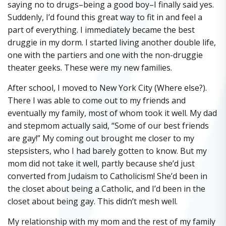
saying no to drugs–being a good boy–I finally said yes.
Suddenly, I’d found this great way to fit in and feel a
part of everything. I immediately became the best
druggie in my dorm. I started living another double life,
one with the partiers and one with the non-druggie
theater geeks. These were my new families.
After school, I moved to New York City (Where else?).
There I was able to come out to my friends and
eventually my family, most of whom took it well. My dad
and stepmom actually said, “Some of our best friends
are gay!” My coming out brought me closer to my
stepsisters, who I had barely gotten to know. But my
mom did not take it well, partly because she’d just
converted from Judaism to Catholicism! She’d been in
the closet about being a Catholic, and I’d been in the
closet about being gay. This didn’t mesh well.
My relationship with my mom and the rest of my family