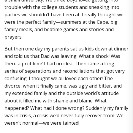
trouble with the college students and sneaking into
parties we shouldn’t have been at. I really thought we
were the perfect family—summers at the Cape, big
family meals, and bedtime games and stories and
prayers.
But then one day my parents sat us kids down at dinner
and told us that Dad was leaving. What a shock! Was
there a problem? I had no idea. Then came a long
series of separations and reconciliations that got very
confusing. I thought we all loved each other! The
divorce, when it finally came, was ugly and bitter, and
my extended family and the outside world’s attitude
about it filled me with shame and blame. What
happened? What had I done wrong? Suddenly my family
was in crisis, a crisis we’d never fully recover from. We
weren’t normal—we were tainted!