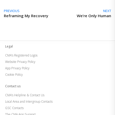
PREVIOUS
NEXT
Reframing My Recovery
We’re Only Human
Legal
CMA’s Registered Logos
Website Privacy Policy
App Privacy Policy
Cookie Policy
Contact us
CMA’s Helpline & Contact Us
Local Area and Intergroup Contacts
GSC Contacts
The CMA App Support