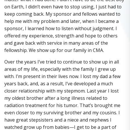
on Earth, I didn’t even have to stop using, I just had to
keep coming back. My sponsor and fellows wanted to
help me with my problem and later, when I became a
sponsor, I learned how to listen without judgment. I
offered my experience, strength and hope to others
and gave back with service in many areas of the
fellowship. We show up for our family in CMA.
Over the years I’ve tried to continue to show up in all
areas of my life, especially with the family I grew up
with. I’m present in their lives now. I lost my dad a few
years back, and, as a result, I’ve developed a much
closer relationship with my stepmom. Last year I lost
my oldest brother after a long illness related to
radiation treatment for his tumor. That’s brought me
even closer to my surviving brother and my cousins. I
have great stepsisters and a niece and nephews I
watched grow up from babies—I get to be a part of