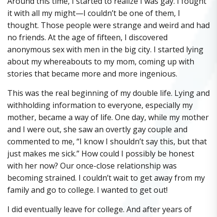
Around this time, I started to realize I was gay. I fought
it with all my might—I couldn’t be one of them, I
thought. Those people were strange and weird and had
no friends. At the age of fifteen, I discovered
anonymous sex with men in the big city. I started lying
about my whereabouts to my mom, coming up with
stories that became more and more ingenious.
This was the real beginning of my double life. Lying and
withholding information to everyone, especially my
mother, became a way of life. One day, while my mother
and I were out, she saw an overtly gay couple and
commented to me, “I know I shouldn’t say this, but that
just makes me sick.” How could I possibly be honest
with her now? Our once-close relationship was
becoming strained. I couldn’t wait to get away from my
family and go to college. I wanted to get out!
I did eventually leave for college. And after years of