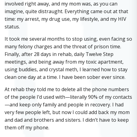
involved right away, and my mom was, as you can
imagine, quite distraught. Everything came out at that
time: my arrest, my drug use, my lifestyle, and my HIV
status.
It took me several months to stop using, even facing so
many felony charges and the threat of prison time.
Finally, after 28 days in rehab, daily Twelve Step
meetings, and being away from my toxic apartment,
using buddies, and crystal meth, I learned how to stay
clean one day at a time. I have been sober ever since.
At rehab they told me to delete all the phone numbers
of the people I’d used with—literally 90% of my contacts
—and keep only family and people in recovery. I had
very few people left, but now I could add back my mom
and dad and brothers and sisters. I didn’t have to keep
them off my phone.