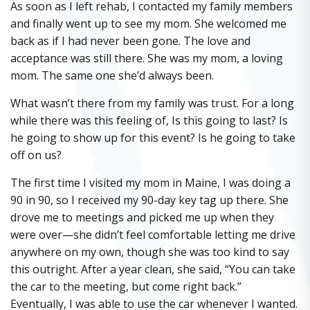
As soon as I left rehab, I contacted my family members
and finally went up to see my mom. She welcomed me
back as if I had never been gone. The love and
acceptance was still there. She was my mom, a loving
mom. The same one she’d always been.
What wasn’t there from my family was trust. For a long
while there was this feeling of, Is this going to last? Is
he going to show up for this event? Is he going to take
off on us?
The first time I visited my mom in Maine, I was doing a
90 in 90, so I received my 90-day key tag up there. She
drove me to meetings and picked me up when they
were over—she didn’t feel comfortable letting me drive
anywhere on my own, though she was too kind to say
this outright. After a year clean, she said, “You can take
the car to the meeting, but come right back.”
Eventually, I was able to use the car whenever I wanted.