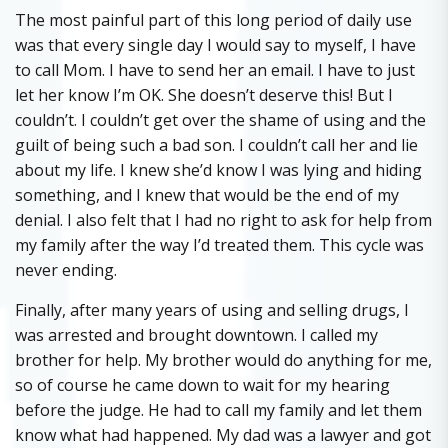
The most painful part of this long period of daily use
was that every single day I would say to myself, I have
to call Mom. I have to send her an email. I have to just
let her know I’m OK. She doesn’t deserve this! But I
couldn’t. I couldn’t get over the shame of using and the
guilt of being such a bad son. I couldn’t call her and lie
about my life. I knew she’d know I was lying and hiding
something, and I knew that would be the end of my
denial. I also felt that I had no right to ask for help from
my family after the way I’d treated them. This cycle was
never ending.
Finally, after many years of using and selling drugs, I
was arrested and brought downtown. I called my
brother for help. My brother would do anything for me,
so of course he came down to wait for my hearing
before the judge. He had to call my family and let them
know what had happened. My dad was a lawyer and got