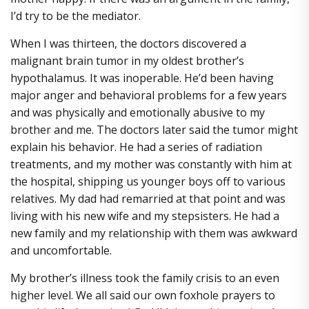
I’d try to be the mediator.
When I was thirteen, the doctors discovered a
malignant brain tumor in my oldest brother’s
hypothalamus. It was inoperable. He’d been having
major anger and behavioral problems for a few years
and was physically and emotionally abusive to my
brother and me. The doctors later said the tumor might
explain his behavior. He had a series of radiation
treatments, and my mother was constantly with him at
the hospital, shipping us younger boys off to various
relatives. My dad had remarried at that point and was
living with his new wife and my stepsisters. He had a
new family and my relationship with them was awkward
and uncomfortable.
My brother’s illness took the family crisis to an even
higher level. We all said our own foxhole prayers to