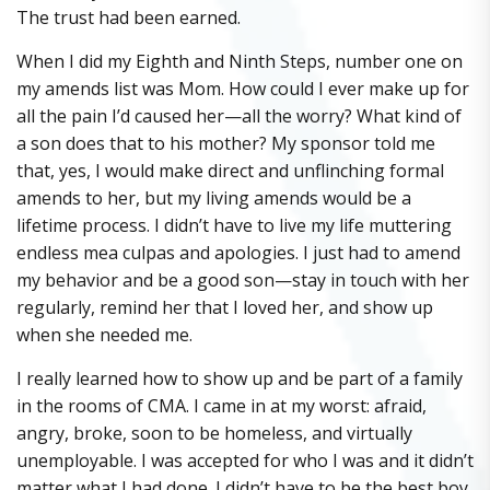
The trust had been earned.
When I did my Eighth and Ninth Steps, number one on
my amends list was Mom. How could I ever make up for
all the pain I’d caused her—all the worry? What kind of
a son does that to his mother? My sponsor told me
that, yes, I would make direct and unflinching formal
amends to her, but my living amends would be a
lifetime process. I didn’t have to live my life muttering
endless mea culpas and apologies. I just had to amend
my behavior and be a good son—stay in touch with her
regularly, remind her that I loved her, and show up
when she needed me.
I really learned how to show up and be part of a family
in the rooms of CMA. I came in at my worst: afraid,
angry, broke, soon to be homeless, and virtually
unemployable. I was accepted for who I was and it didn’t
matter what I had done. I didn’t have to be the best boy