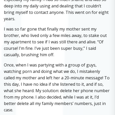
deep into my daily using and dealing that I couldn’t
bring myself to contact anyone. This went on for eight
years.
I was so far gone that finally my mother sent my
brother, who lived only a few miles away, to stake out
my apartment to see if I was still there and alive. “Of
course! I’m fine. I’ve just been super busy,” I said
casually, brushing him off.
Once, when I was partying with a group of guys,
watching porn and doing what we do, I mistakenly
called my mother and left her a 20-minute message! To
this day, I have no idea if she listened to it, and if so,
what she heard. My solution: delete her phone number
from my phone. I also decided, while I was at it, I’d
better delete all my family members’ numbers, just in
case.