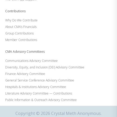
Contributions
Why Do We Contribute
About CMA’s Financials
Group Contributions
Member Contributions
CMA Advisory Committees
Communications Advisory Committee
Diversity, Equity, and Inclusion (DEI) Advisory Committee
Finance Advisory Committee
General Service Conference Advisory Committee
Hospitals & Institutions Advisory Committee
Literature Advisory Committee — Contributions
Public Information & Outreach Advisory Committee
Copyright © 2026 Crystal Meth Anonymous.