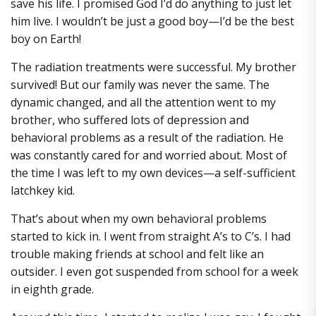
save his life. I promised God I’d do anything to just let
him live. I wouldn’t be just a good boy—I’d be the best
boy on Earth!
The radiation treatments were successful. My brother
survived! But our family was never the same. The
dynamic changed, and all the attention went to my
brother, who suffered lots of depression and
behavioral problems as a result of the radiation. He
was constantly cared for and worried about. Most of
the time I was left to my own devices—a self-sufficient
latchkey kid.
That’s about when my own behavioral problems
started to kick in. I went from straight A’s to C’s. I had
trouble making friends at school and felt like an
outsider. I even got suspended from school for a week
in eighth grade.