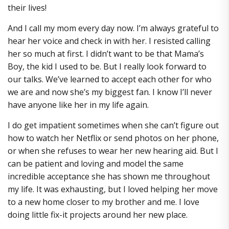
their lives!
And I call my mom every day now. I’m always grateful to
hear her voice and check in with her. I resisted calling
her so much at first. I didn’t want to be that Mama’s
Boy, the kid I used to be. But I really look forward to
our talks. We’ve learned to accept each other for who
we are and now she’s my biggest fan. I know I’ll never
have anyone like her in my life again.
I do get impatient sometimes when she can’t figure out
how to watch her Netflix or send photos on her phone,
or when she refuses to wear her new hearing aid. But I
can be patient and loving and model the same
incredible acceptance she has shown me throughout
my life. It was exhausting, but I loved helping her move
to a new home closer to my brother and me. I love
doing little fix-it projects around her new place.