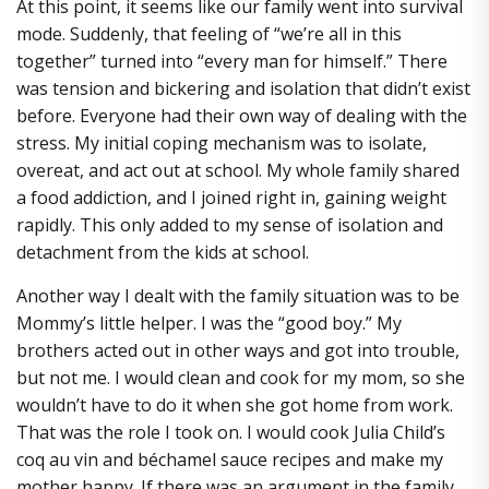
At this point, it seems like our family went into survival
mode. Suddenly, that feeling of “we’re all in this
together” turned into “every man for himself.” There
was tension and bickering and isolation that didn’t exist
before. Everyone had their own way of dealing with the
stress. My initial coping mechanism was to isolate,
overeat, and act out at school. My whole family shared
a food addiction, and I joined right in, gaining weight
rapidly. This only added to my sense of isolation and
detachment from the kids at school.
Another way I dealt with the family situation was to be
Mommy’s little helper. I was the “good boy.” My
brothers acted out in other ways and got into trouble,
but not me. I would clean and cook for my mom, so she
wouldn’t have to do it when she got home from work.
That was the role I took on. I would cook Julia Child’s
coq au vin and béchamel sauce recipes and make my
mother happy. If there was an argument in the family,