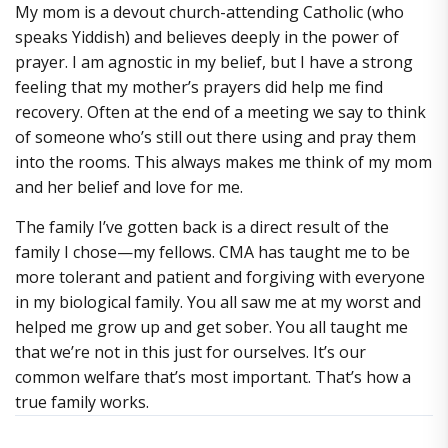
My mom is a devout church-attending Catholic (who
speaks Yiddish) and believes deeply in the power of
prayer. I am agnostic in my belief, but I have a strong
feeling that my mother’s prayers did help me find
recovery. Often at the end of a meeting we say to think
of someone who’s still out there using and pray them
into the rooms. This always makes me think of my mom
and her belief and love for me.
The family I’ve gotten back is a direct result of the
family I chose—my fellows. CMA has taught me to be
more tolerant and patient and forgiving with everyone
in my biological family. You all saw me at my worst and
helped me grow up and get sober. You all taught me
that we’re not in this just for ourselves. It’s our
common welfare that’s most important. That’s how a
true family works.