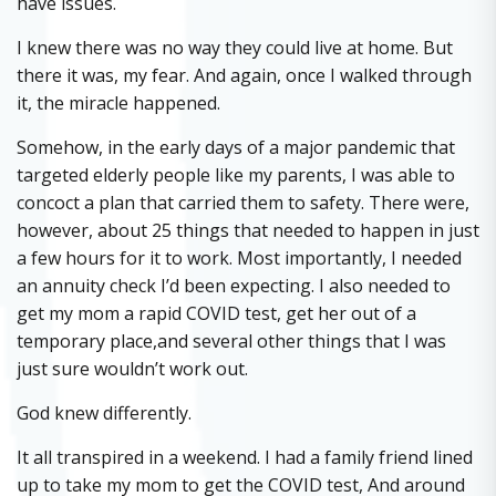
have issues.
I knew there was no way they could live at home. But
there it was, my fear. And again, once I walked through
it, the miracle happened.
Somehow, in the early days of a major pandemic that
targeted elderly people like my parents, I was able to
concoct a plan that carried them to safety. There were,
however, about 25 things that needed to happen in just
a few hours for it to work. Most importantly, I needed
an annuity check I’d been expecting. I also needed to
get my mom a rapid COVID test, get her out of a
temporary place,and several other things that I was
just sure wouldn’t work out.
God knew differently.
It all transpired in a weekend. I had a family friend lined
up to take my mom to get the COVID test, And around