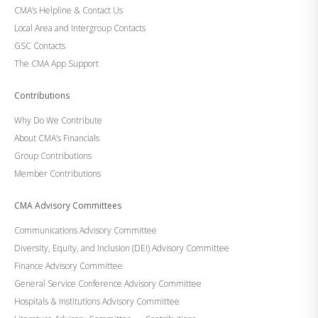
CMA’s Helpline & Contact Us
Local Area and Intergroup Contacts
GSC Contacts
The CMA App Support
Contributions
Why Do We Contribute
About CMA’s Financials
Group Contributions
Member Contributions
CMA Advisory Committees
Communications Advisory Committee
Diversity, Equity, and Inclusion (DEI) Advisory Committee
Finance Advisory Committee
General Service Conference Advisory Committee
Hospitals & Institutions Advisory Committee