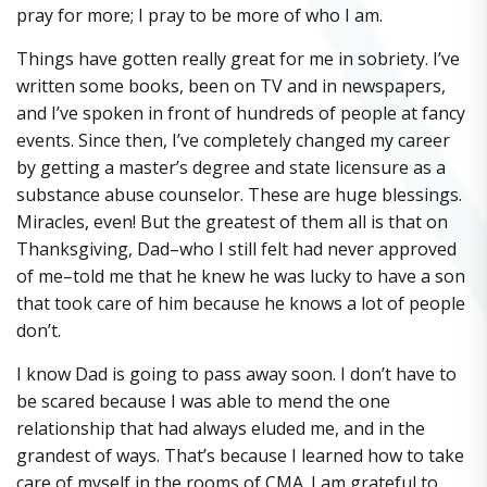
pray for more; I pray to be more of who I am.
Things have gotten really great for me in sobriety. I’ve
written some books, been on TV and in newspapers,
and I’ve spoken in front of hundreds of people at fancy
events. Since then, I’ve completely changed my career
by getting a master’s degree and state licensure as a
substance abuse counselor. These are huge blessings.
Miracles, even! But the greatest of them all is that on
Thanksgiving, Dad–who I still felt had never approved
of me–told me that he knew he was lucky to have a son
that took care of him because he knows a lot of people
don’t.
I know Dad is going to pass away soon. I don’t have to
be scared because I was able to mend the one
relationship that had always eluded me, and in the
grandest of ways. That’s because I learned how to take
care of myself in the rooms of CMA. I am grateful to