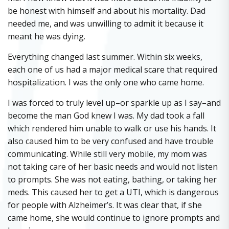
be honest with himself and about his mortality. Dad
needed me, and was unwilling to admit it because it
meant he was dying.
Everything changed last summer. Within six weeks,
each one of us had a major medical scare that required
hospitalization. I was the only one who came home.
I was forced to truly level up–or sparkle up as I say–and
become the man God knew I was. My dad took a fall
which rendered him unable to walk or use his hands. It
also caused him to be very confused and have trouble
communicating. While still very mobile, my mom was
not taking care of her basic needs and would not listen
to prompts. She was not eating, bathing, or taking her
meds. This caused her to get a UTI, which is dangerous
for people with Alzheimer’s. It was clear that, if she
came home, she would continue to ignore prompts and