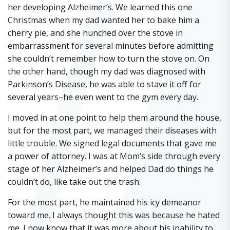
her developing Alzheimer’s. We learned this one
Christmas when my dad wanted her to bake him a
cherry pie, and she hunched over the stove in
embarrassment for several minutes before admitting
she couldn’t remember how to turn the stove on. On
the other hand, though my dad was diagnosed with
Parkinson’s Disease, he was able to stave it off for
several years–he even went to the gym every day.
I moved in at one point to help them around the house,
but for the most part, we managed their diseases with
little trouble. We signed legal documents that gave me
a power of attorney. I was at Mom’s side through every
stage of her Alzheimer’s and helped Dad do things he
couldn’t do, like take out the trash.
For the most part, he maintained his icy demeanor
toward me. I always thought this was because he hated
me. I now know that it was more about his inability to