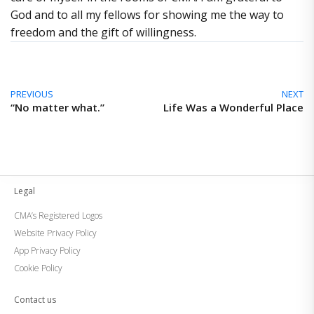
God and to all my fellows for showing me the way to
freedom and the gift of willingness.
PREVIOUS
NEXT
“No matter what.”
Life Was a Wonderful Place
Legal
CMA’s Registered Logos
Website Privacy Policy
App Privacy Policy
Cookie Policy
Contact us