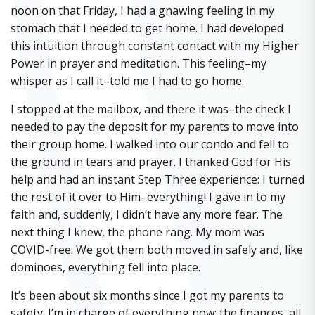
noon on that Friday, I had a gnawing feeling in my
stomach that I needed to get home. I had developed
this intuition through constant contact with my Higher
Power in prayer and meditation. This feeling–my
whisper as I call it–told me I had to go home.
I stopped at the mailbox, and there it was–the check I
needed to pay the deposit for my parents to move into
their group home. I walked into our condo and fell to
the ground in tears and prayer. I thanked God for His
help and had an instant Step Three experience: I turned
the rest of it over to Him–everything! I gave in to my
faith and, suddenly, I didn’t have any more fear. The
next thing I knew, the phone rang. My mom was
COVID-free. We got them both moved in safely and, like
dominoes, everything fell into place.
It’s been about six months since I got my parents to
safety. I’m in charge of everything now: the finances, all