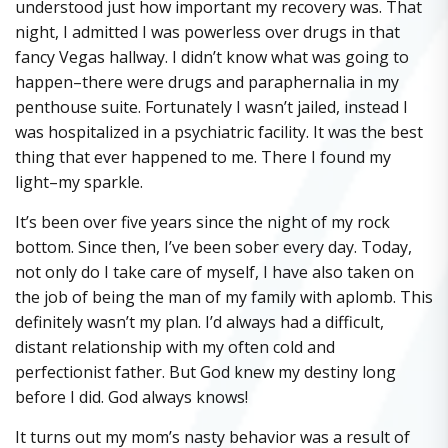
understood just how important my recovery was. That
night, I admitted I was powerless over drugs in that
fancy Vegas hallway. I didn’t know what was going to
happen–there were drugs and paraphernalia in my
penthouse suite. Fortunately I wasn’t jailed, instead I
was hospitalized in a psychiatric facility. It was the best
thing that ever happened to me. There I found my
light–my sparkle.
It’s been over five years since the night of my rock
bottom. Since then, I’ve been sober every day. Today,
not only do I take care of myself, I have also taken on
the job of being the man of my family with aplomb. This
definitely wasn’t my plan. I’d always had a difficult,
distant relationship with my often cold and
perfectionist father. But God knew my destiny long
before I did. God always knows!
It turns out my mom’s nasty behavior was a result of