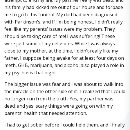
his family had kicked me out of our house and forbade
me to go to his funeral. My dad had been diagnosed
with Parkinson’s, and If I’m being honest, I didn’t really
feel like my parents’ issues were my problem. They
should be taking care of me! I was suffering! These
were just some of my delusions. While I was always
close to my mother, at the time, I didn’t really like my
father. I suppose being awake for at least four days on
meth, GHB, marijuana, and alcohol also played a role in
my psychosis that night.
The bigger issue was fear and I was about to walk into
the miracle on the other side of it. I realized that I could
no longer run from the truth. Yes, my partner was
dead; and yes, scary things were going on with my
parents’ health that needed attention.
I had to get sober before I could help them, and I finally