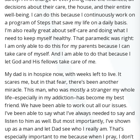
decisions about their care, the house, and their entire
well-being. I can do this because I continuously work on
a program of Steps that save my life on a daily basis.
I’m also really great about self-care and doing what I
need to keep myself healthy. That paramedic was right:
I am only able to do this for my parents because I can
take care of myself. And I am able to do that because I
let God and His fellows take care of me.
My dad is in hospice now, with weeks left to live. It
scares me, but in that fear, there’s been another
miracle. This man, who was mostly a stranger my whole
life–especially in my addiction–has become my best
friend. We have been able to work out all our issues.
I’ve been able to say what I’ve always needed to say and
listen to him as well. But most importantly, I’ve shown
up as a man and let Dad see who I really am. That’s
especially important to me because when I pray, I don’t