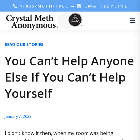
1-855-METH-FREE
—
CMA HELPLINE
READ OUR STORIES
You Can’t Help Anyone
Else If You Can’t Help
Yourself
January 7, 2023
I didn’t know it then, when my room was being