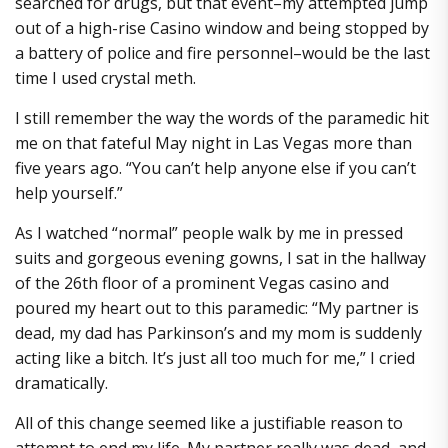
searched for drugs, but that event–my attempted jump
out of a high-rise Casino window and being stopped by
a battery of police and fire personnel–would be the last
time I used crystal meth.
I still remember the way the words of the paramedic hit
me on that fateful May night in Las Vegas more than
five years ago. “You can’t help anyone else if you can’t
help yourself.”
As I watched “normal” people walk by me in pressed
suits and gorgeous evening gowns, I sat in the hallway
of the 26th floor of a prominent Vegas casino and
poured my heart out to this paramedic: “My partner is
dead, my dad has Parkinson’s and my mom is suddenly
acting like a bitch. It’s just all too much for me,” I cried
dramatically.
All of this change seemed like a justifiable reason to
attempt to end my life. My partner really was dead, and